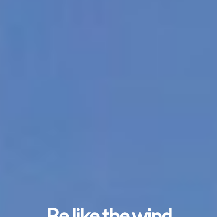
Be like the wind