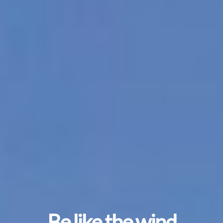
Be like the wind