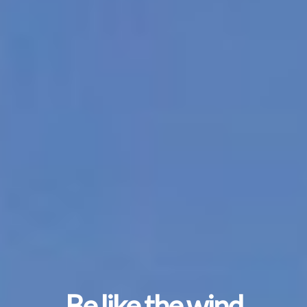
Be like the wind