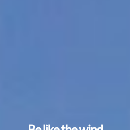
Be like the wind