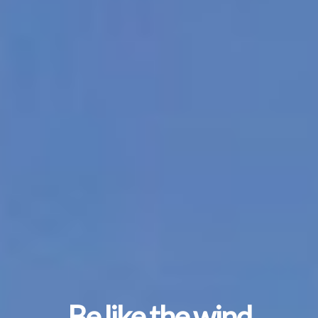
Be like the wind